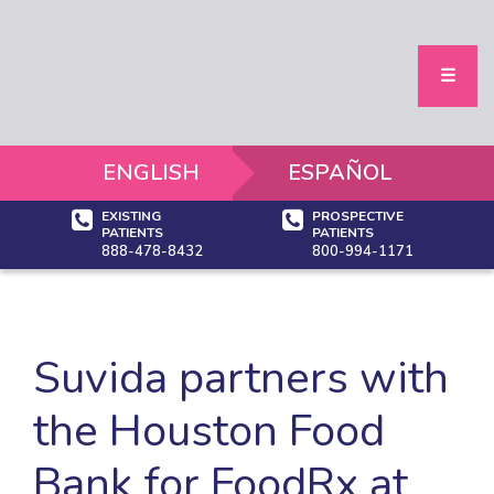
Home
Services
Our Centers
Houston
☰
Austin
Dallas-Ft Wo
Tucson
Phoenix
ENGLISH
ESPAÑOL
Areas We Se
Community Re
EXISTING
PROSPECTIVE
Community Ev
PATIENTS
PATIENTS
Brokers
888-478-8432
800-994-1171
About Us
Who We Are
Blog
News & Even
Video Library
Suvida partners with
Our Providers
Our Leaders
Careers
the Houston Food
Contact
Bank for FoodRx at