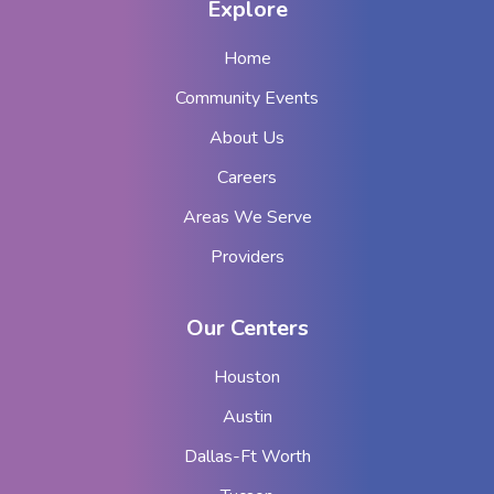
Explore
Home
Community Events
About Us
Careers
Areas We Serve
Providers
Our Centers
Houston
Austin
Dallas-Ft Worth