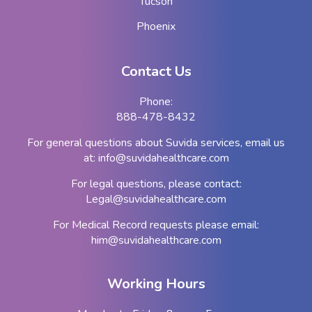
Tucson
Phoenix
Contact Us
Phone:
888-478-8432
For general questions about Suvida services, email us
at:
info@suvidahealthcare.com
For legal questions, please contact:
Legal@suvidahealthcare.com
For Medical Record requests please email:
him@suvidahealthcare.com
Working Hours