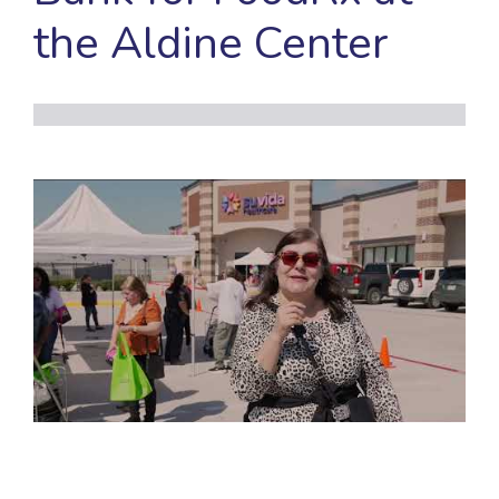
the Aldine Center